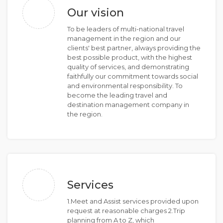
Our vision
To be leaders of multi-national travel
management in the region and our
clients' best partner, always providing the
best possible product, with the highest
quality of services, and demonstrating
faithfully our commitment towards social
and environmental responsibility. To
become the leading travel and
destination management company in
the region.
Services
1.Meet and Assist services provided upon
request at reasonable charges 2.Trip
planning from A to Z, which