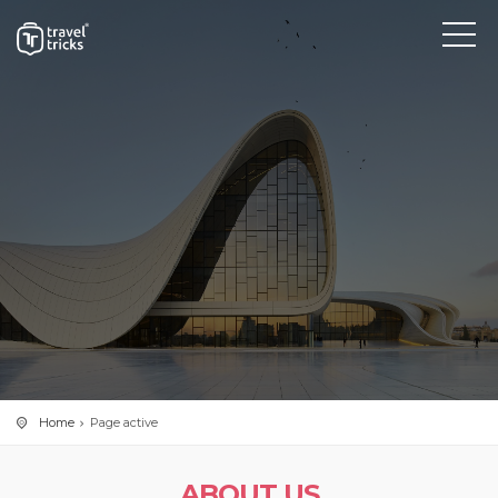
Home
Page active
ABOUT US