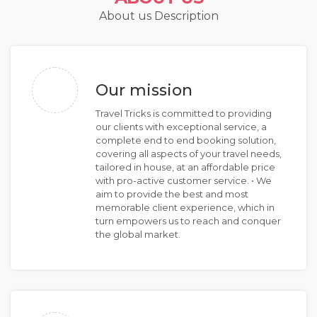
About us Description
Our mission
Travel Tricks is committed to providing
our clients with exceptional service, a
complete end to end booking solution,
covering all aspects of your travel needs,
tailored in house, at an affordable price
with pro-active customer service. • We
aim to provide the best and most
memorable client experience, which in
turn empowers us to reach and conquer
the global market.