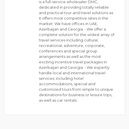
is a full-service wholesaler DMC,
dedicated in providing totally reliable
and practical tour and travel solutions as
it offers most competitive rates in the
market. We have offices in UAE,
Azerbaijan and Georgia. • We offer a
complete solution for the widest array of
travel services including cultural,
recreational, adventure, corporate,
conferences and special group
arrangements as well as the most
exciting incentive travel packages in
Azerbaijan and Georgia. • We expertly
handle local and international travel
services; including hotel
accommodations, special and
customized tours from simple to unique
destinations for business or leisure trips,
as well as car rentals.