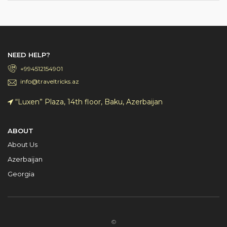
NEED HELP?
+994512154901
info@traveltricks.az
“Luxen” Plaza, 14th floor, Baku, Azerbaijan
ABOUT
About Us
Azerbaijan
Georgia
©