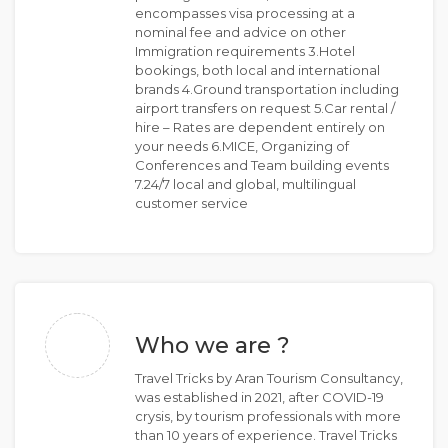
encompasses visa processing at a
nominal fee and advice on other
Immigration requirements 3.Hotel
bookings, both local and international
brands 4.Ground transportation including
airport transfers on request 5.Car rental /
hire – Rates are dependent entirely on
your needs 6.MICE, Organizing of
Conferences and Team building events
7.24/7 local and global, multilingual
customer service
Who we are ?
Travel Tricks by Aran Tourism Consultancy,
was established in 2021, after COVID-19
crysis, by tourism professionals with more
than 10 years of experience. Travel Tricks