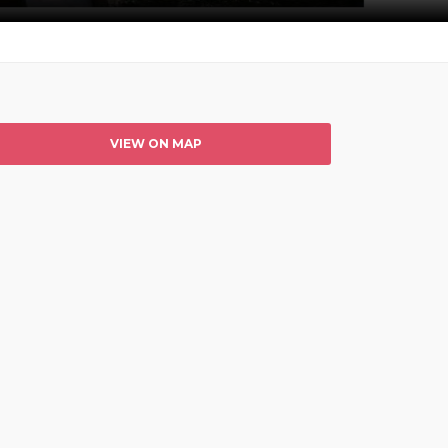
VIEW ON MAP