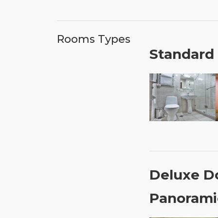
Rooms Types
Standard
Deluxe D
Panorami