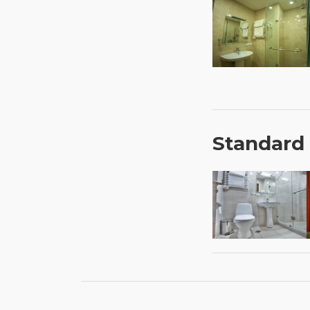
Standard