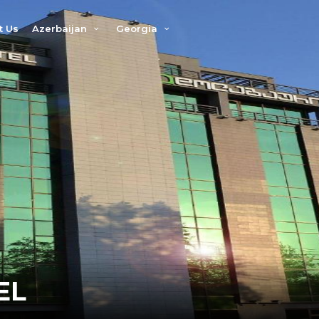
t Us
Azerbaijan
Georgia
EL