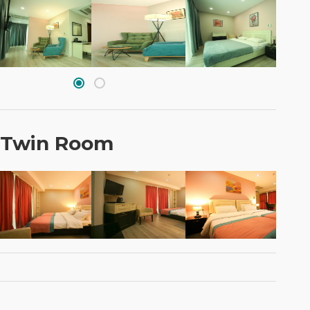
 Twin Room