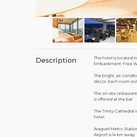
This hotel is located i
Description
Embankment. Free Wi-
The bright, air-condi
décor. Each room incl
The on-site restauran
is offered at the bar.
The Trinity Cathedral
hotel.
Aragveli Metro Station
Airport is 14 km away.