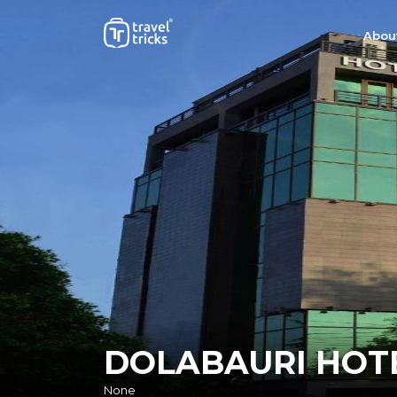
Abou
DOLABAURI HOT
None