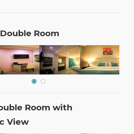
 Double Room
ouble Room with
c View