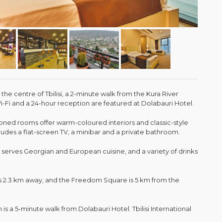
n the centre of Tbilisi, a 2-minute walk from the Kura River
Fi and a 24-hour reception are featured at Dolabauri Hotel.
tioned rooms offer warm-coloured interiors and classic-style
udes a flat-screen TV, a minibar and a private bathroom.
t serves Georgian and European cuisine, and a variety of drinks
 is 2.3 km away, and the Freedom Square is 5 km from the
 is a 5-minute walk from Dolabauri Hotel. Tbilisi International