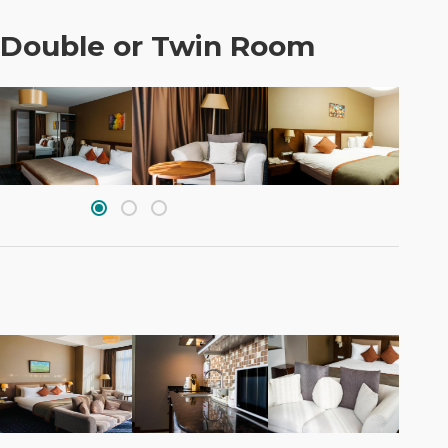
 Double or Twin Room