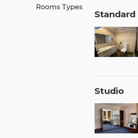
Rooms Types
Standard
Studio