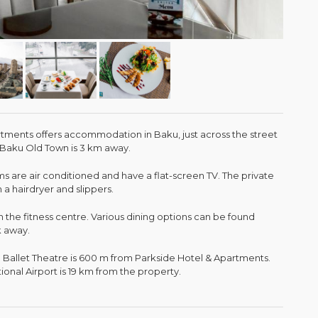
tments offers accommodation in Baku, just across the street
 Baku Old Town is 3 km away.
 are air conditioned and have a flat-screen TV. The private
 hairdryer and slippers.
n the fitness centre. Various dining options can be found
k away.
Ballet Theatre is 600 m from Parkside Hotel & Apartments.
ional Airport is 19 km from the property.