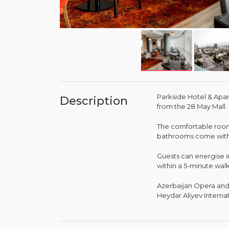
Parkside Hotel & Apar
Description
from the 28 May Mall.
The comfortable rooms
bathrooms come with a
Guests can energise i
within a 5-minute wal
Azerbaijan Opera and 
Heydar Aliyev Internat