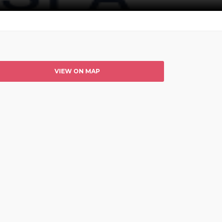
VIEW ON MAP