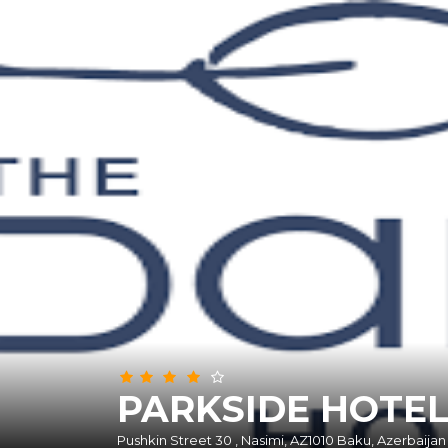
Abou
PARKSIDE HOTE
Pushkin Street 30 , Nasimi, AZ1010 Baku, Azerbaijan