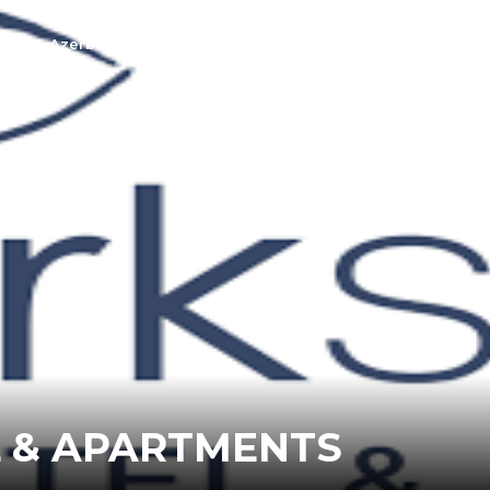
t Us
Azerbaijan
Georgia
L & APARTMENTS