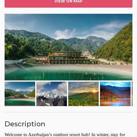
VIEW ON MAP
Description
Welcome to Azerbaijan’s outdoor resort hub! In winter, stay for