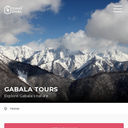
GABALA TOURS
Explore Gabala’s nature
Home